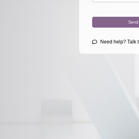
Send 
Need help? Talk t