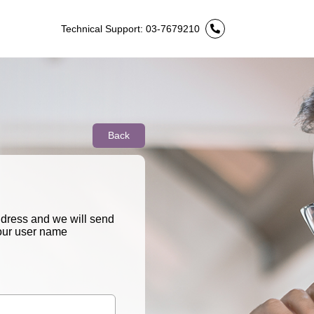
Technical Support: 03-7679210
Back
ddress and we will send
your user name