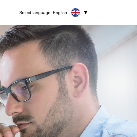
Select language: English