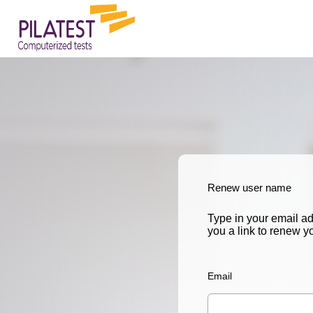
Renew user name
Type in your email a
you a link to renew 
Email