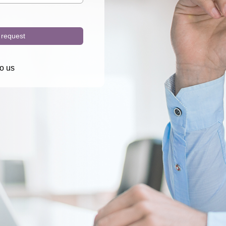
request
o us